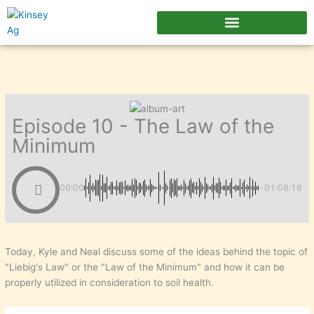
Skip
to
content
Episode 10 - The Law of the
Minimum
00:00
-01:08:16
Today, Kyle and Neal discuss some of the ideas behind the topic of
"Liebig's Law" or the "Law of the Minimum" and how it can be
properly utilized in consideration to soil health.