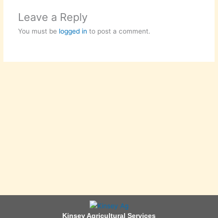
Leave a Reply
You must be
logged in
to post a comment.
Kinsey Agricultural Services