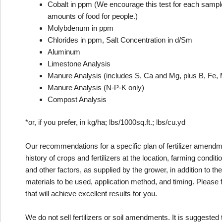
Cobalt in ppm (We encourage this test for each sample th
amounts of food for people.)
Molybdenum in ppm
Chlorides in ppm, Salt Concentration in d/Sm
Aluminum
Limestone Analysis
Manure Analysis (includes S, Ca and Mg, plus B, Fe, 
Manure Analysis (N-P-K only)
Compost Analysis
*or, if you prefer, in kg/ha; lbs/1000sq.ft.; lbs/cu.yd
Our recommendations for a specific plan of fertilizer amendme
history of crops and fertilizers at the location, farming conditi
and other factors, as supplied by the grower, in addition to t
materials to be used, application method, and timing. Please 
that will achieve excellent results for you.
We do not sell fertilizers or soil amendments. It is suggested t