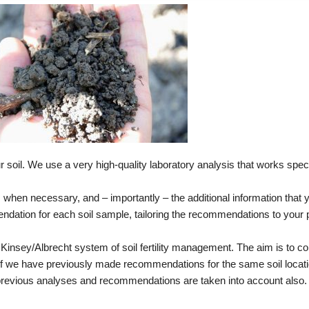
r soil. We use a very high-quality laboratory analysis that works speci
is when necessary, and – importantly – the additional information that
mendation for each soil sample, tailoring the recommendations to your 
Kinsey/Albrecht system of soil fertility management. The aim is to cor
y. If we have previously made recommendations for the same soil locat
 previous analyses and recommendations are taken into account also.