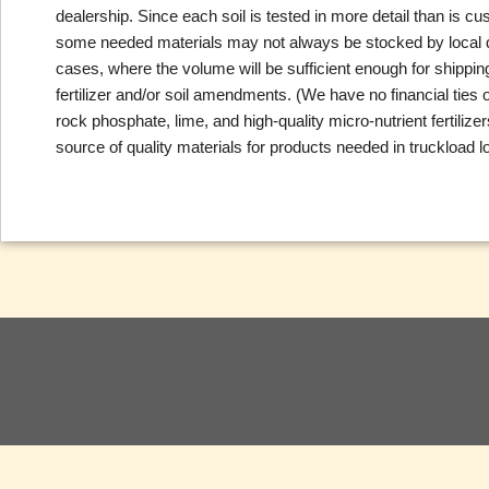
dealership. Since each soil is tested in more detail than is c
some needed materials may not always be stocked by local deal
cases, where the volume will be sufficient enough for shippi
fertilizer and/or soil amendments. (We have no financial tie
rock phosphate, lime, and high-quality micro-nutrient fertili
source of quality materials for products needed in truckload lo