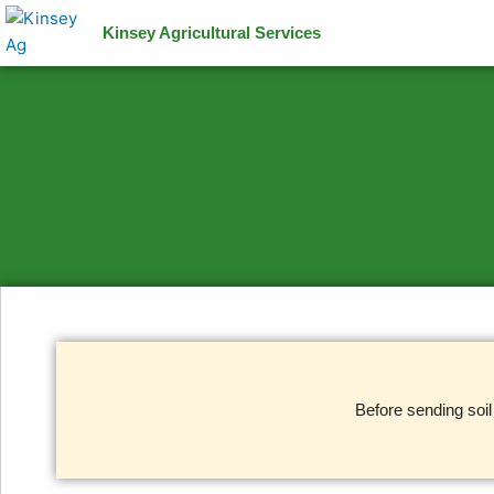
Skip
Kinsey Agricultural Services
to
content
Before sending soi