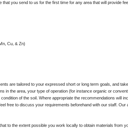
at you send to us for the first time for any area that will provide feed
Mn, Cu, & Zn)
nts are tailored to your expressed short or long term goals, and take
ons in the area, your type of operation (for instance organic or conventi
he condition of the soil. Where appropriate the recommendations will in
feel free to discuss your requirements beforehand with our staff. Our 
hat to the extent possible you work locally to obtain materials from you