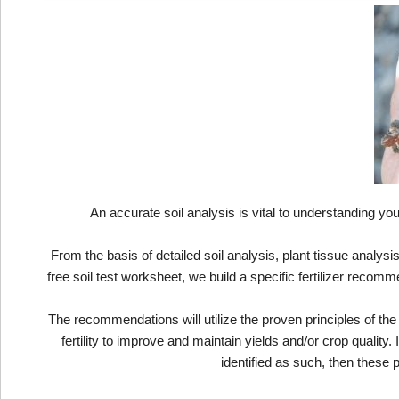
An accurate soil analysis is vital to understanding you
From the basis of detailed soil analysis, plant tissue analys
free soil test worksheet, we build a specific fertilizer recom
The recommendations will utilize the proven principles of the 
fertility to improve and maintain yields and/or crop qualit
identified as such, then these