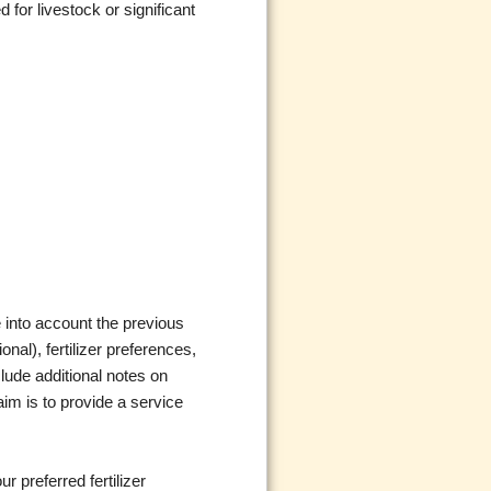
 for livestock or significant
 into account the previous
onal), fertilizer preferences,
clude additional notes on
aim is to provide a service
r preferred fertilizer