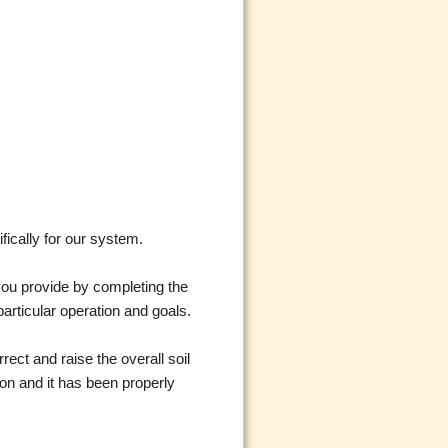
fically for our system.
 you provide by completing the
particular operation and goals.
rect and raise the overall soil
ion and it has been properly