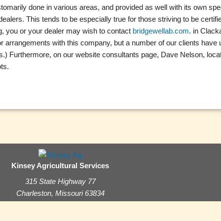
ustomarily done in various areas, and provided as well with its own sp
ers. This tends to be especially true for those striving to be certif
ng, you or your dealer may wish to contact
bridgewellab.com
. in Clac
s or arrangements with this company, but a number of our clients hav
zers.) Furthermore, on our website consultants page, Dave Nelson, loca
ts.
Kinsey Agricultural Services
315 State Highway 77
Charleston, Missouri 63834
(573) 683-3880