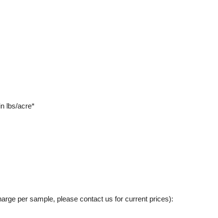
n lbs/acre*
charge per sample, please contact us for current prices):