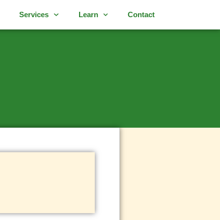
Services
Learn
Contact