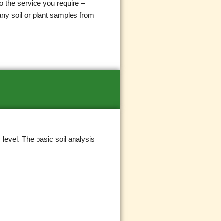
o the service you require –
any soil or plant samples from
level. The basic soil analysis