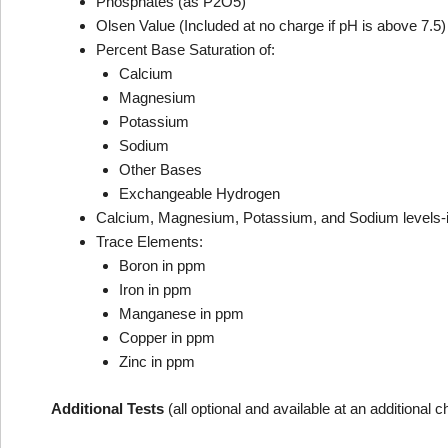
Phosphates (as P2O5)
Olsen Value (Included at no charge if pH is above 7.5)
Percent Base Saturation of:
Calcium
Magnesium
Potassium
Sodium
Other Bases
Exchangeable Hydrogen
Calcium, Magnesium, Potassium, and Sodium levels-i
Trace Elements:
Boron in ppm
Iron in ppm
Manganese in ppm
Copper in ppm
Zinc in ppm
Additional Tests
(all optional and available at an additional 