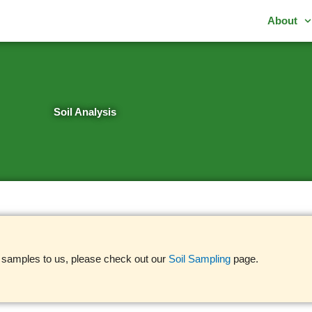
About
Soil Analysis
l samples to us, please check out our
Soil Sampling
page.