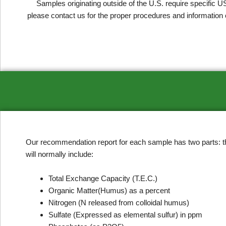
Samples originating outside of the U.S. require specific U
please contact us for the proper procedures and information 
Our recommendation report for each sample has two parts: the 
will normally include:
Total Exchange Capacity (T.E.C.)
Organic Matter(Humus) as a percent
Nitrogen (N released from colloidal humus)
Sulfate (Expressed as elemental sulfur) in ppm