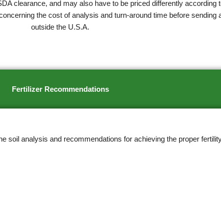
SDA clearance, and may also have to be priced differently according t
concerning the cost of analysis and turn-around time before sending 
outside the U.S.A.
Fertilizer Recommendations
soil analysis and recommendations for achieving the proper fertility 