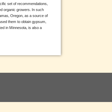
ecific set of recommendations,
ied organic growers. In such
kamas, Oregon, as a source of
e used them to obtain gypsum,
ted in Minnesota, is also a