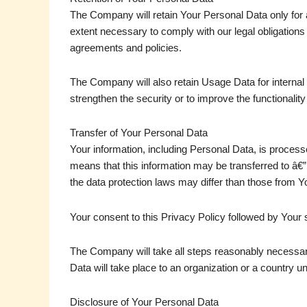
The Company will retain Your Personal Data only for a
extent necessary to comply with our legal obligations 
agreements and policies.
The Company will also retain Usage Data for internal 
strengthen the security or to improve the functionality
Transfer of Your Personal Data
Your information, including Personal Data, is process
means that this information may be transferred to â€”
the data protection laws may differ than those from You
Your consent to this Privacy Policy followed by Your 
The Company will take all steps reasonably necessary
Data will take place to an organization or a country u
Disclosure of Your Personal Data