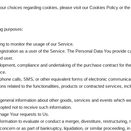
ur choices regarding cookies, please visit our Cookies Policy or the 
ng purposes:
ding to monitor the usage of our Service.
istration as a user of the Service. The Personal Data You provide can 
ed user.
opment, compliance and undertaking of the purchase contract for th
ice.
phone calls, SMS, or other equivalent forms of electronic communicati
s related to the functionalities, products or contracted services, in
general information about other goods, services and events which we o
pted not to receive such information.
nage Your requests to Us.
mation to evaluate or conduct a merger, divestiture, restructuring, reo
concern or as part of bankruptcy, liquidation, or similar proceeding, 