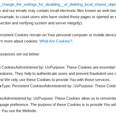
change_the_settings_for_disabling__or_deleting_local_shared_obje
 and our emails may contain small electronic files known as web beaco
 example, to count users who have visited those pages or opened an ema
section and verifying system and server integrity).
ersistent Cookies remain on Your personal computer or mobile device
rn more about cookies:
What Are Cookies?
.
purposes set out below:
 CookiesAdministered by: UsPurpose: These Cookies are essential to
features. They help to authenticate users and prevent fraudulent use 
nd We only use these Cookies to provide You with those services.
s
Type: Persistent CookiesAdministered by: UsPurpose: These Cookies
iesAdministered by: UsPurpose: These Cookies allow us to rememb
guage preference. The purpose of these Cookies is to provide You wi
e You use the Website.