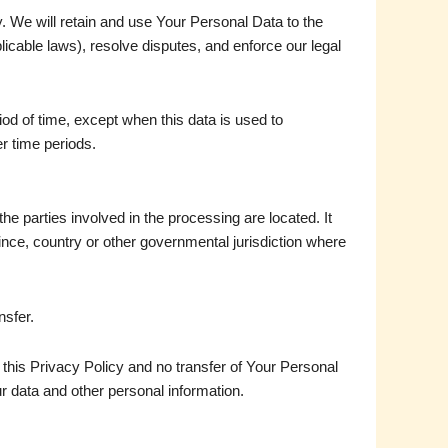
y. We will retain and use Your Personal Data to the
licable laws), resolve disputes, and enforce our legal
od of time, except when this data is used to
er time periods.
e parties involved in the processing are located. It
ince, country or other governmental jurisdiction where
nsfer.
this Privacy Policy and no transfer of Your Personal
ur data and other personal information.