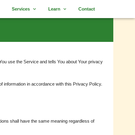
Services
Learn
Contact
You use the Service and tells You about Your privacy
f information in accordance with this Privacy Policy.
initions shall have the same meaning regardless of