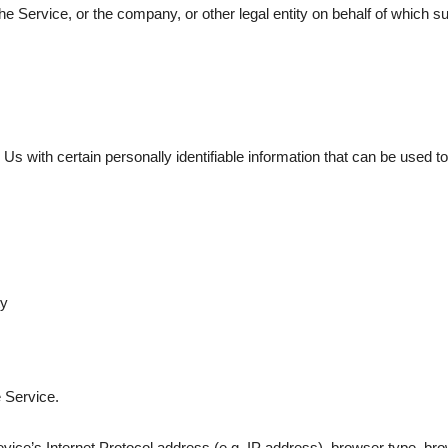
e Service, or the company, or other legal entity on behalf of which su
with certain personally identifiable information that can be used to c
ty
 Service.
ce’s Internet Protocol address (e.g. IP address), browser type, brows