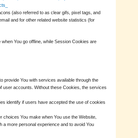
cts_
ns (also referred to as clear gifs, pixel tags, and
il and for other related website statistics (for
 when You go offline, while Session Cookies are
 provide You with services available through the
of user accounts. Without these Cookies, the services
 identify if users have accepted the use of cookies
er choices You make when You use the Website,
th a more personal experience and to avoid You