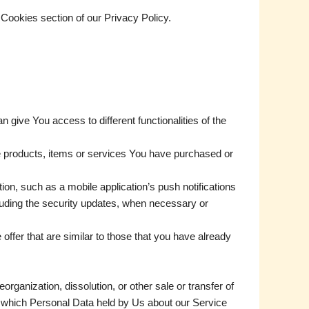
Cookies section of our Privacy Policy.
give You access to different functionalities of the
e products, items or services You have purchased or
on, such as a mobile application’s push notifications
cluding the security updates, when necessary or
ffer that are similar to those that you have already
rganization, dissolution, or other sale or transfer of
in which Personal Data held by Us about our Service