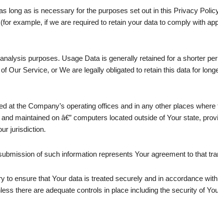
s long as is necessary for the purposes set out in this Privacy Polic
(for example, if we are required to retain your data to comply with app
analysis purposes. Usage Data is generally retained for a shorter peri
 of Our Service, or We are legally obligated to retain this data for long
ed at the Company’s operating offices and in any other places where th
 and maintained on â€” computers located outside of Your state, prov
r jurisdiction.
submission of such information represents Your agreement to that tra
 to ensure that Your data is treated securely and in accordance with 
nless there are adequate controls in place including the security of Yo