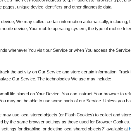
se pages, unique device identifiers and other diagnostic data.
vice, We may collect certain information automatically, including, bu
mobile device, Your mobile operating system, the type of mobile Inte
ends whenever You visit our Service or when You access the Service 
rack the activity on Our Service and store certain information. Track
 analyze Our Service. The technologies We use may include:
small file placed on Your Device. You can instruct Your browser to ref
ou may not be able to use some parts of our Service. Unless you have
e may use local stored objects (or Flash Cookies) to collect and store
d by the same browser settings as those used for Browser Cookies.
ttings for disabling, or deleting local shared objects?” available at
h