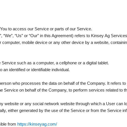
ou to access our Service or parts of our Service.
”, “We”, “Us” or “Our” in this Agreement) refers to Kinsey Ag Servic
r computer, mobile device or any other device by a website, containin
ervice such as a computer, a cellphone or a digital tablet.
 an identified or identifiable individual.
erson who processes the data on behalf of the Company. It refers to
the Service on behalf of the Company, to perform services related to 
ny website or any social network website through which a User can lo
lly, either generated by the use of the Service or from the Service inf
ible from
https://kinseyag.com/