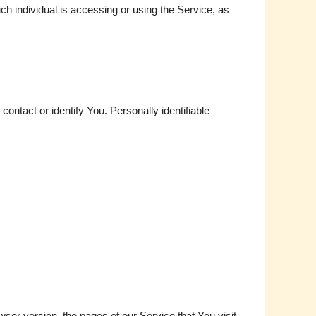
ch individual is accessing or using the Service, as
ontact or identify You. Personally identifiable
er version, the pages of our Service that You visit,