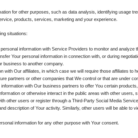
tion for other purposes, such as data analysis, identifying usage tre
rvice, products, services, marketing and your experience.
ng situations:
rsonal information with Service Providers to monitor and analyze th
sfer Your personal information in connection with, or during negotia
f Our business to another company.
ith Our affiliates, in which case we will require those affiliates to ho
ture partners or other companies that We control or that are under c
formation with Our business partners to offer You certain products,
ormation or otherwise interact in the public areas with other users,
t with other users or register through a Third-Party Social Media Servi
d description of Your activity. Similarly, other users will be able to 
rsonal information for any other purpose with Your consent.