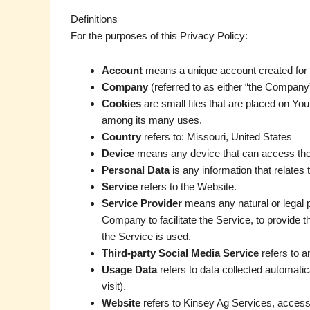
Definitions
For the purposes of this Privacy Policy:
Account
means a unique account created for Y
Company
(referred to as either “the Company
Cookies
are small files that are placed on You
among its many uses.
Country
refers to: Missouri, United States
Device
means any device that can access the S
Personal Data
is any information that relates to
Service
refers to the Website.
Service Provider
means any natural or legal p
Company to facilitate the Service, to provide 
the Service is used.
Third-party Social Media Service
refers to a
Usage Data
refers to data collected automatica
visit).
Website
refers to Kinsey Ag Services, access