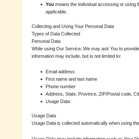
You
means the individual accessing or using th
applicable.
Collecting and Using Your Personal Data
Types of Data Collected
Personal Data
While using Our Service, We may ask You to provide Us 
information may include, but is not limited to:
Email address
First name and last name
Phone number
Address, State, Province, ZIP/Postal code, Ci
Usage Data
Usage Data
Usage Data is collected automatically when using the
Usage Data may include information such as Your Devi