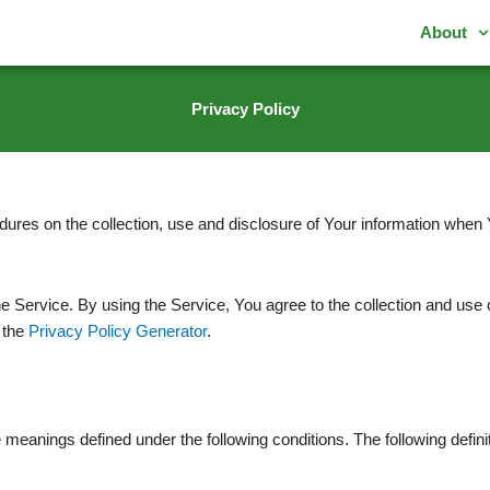
About
Privacy Policy
dures on the collection, use and disclosure of Your information when 
Service. By using the Service, You agree to the collection and use o
 the
Privacy Policy Generator
.
ave meanings defined under the following conditions. The following def