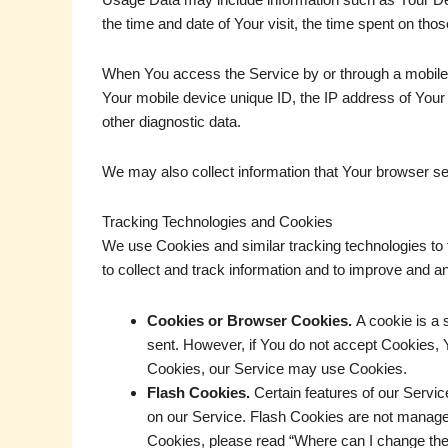
the time and date of Your visit, the time spent on tho
When You access the Service by or through a mobile de
Your mobile device unique ID, the IP address of Your 
other diagnostic data.
We may also collect information that Your browser s
Tracking Technologies and Cookies
We use Cookies and similar tracking technologies to t
to collect and track information and to improve and
Cookies or Browser Cookies.
A cookie is a 
sent. However, if You do not accept Cookies, Y
Cookies, our Service may use Cookies.
Flash Cookies.
Certain features of our Servic
on our Service. Flash Cookies are not manage
Cookies, please read “Where can I change the se