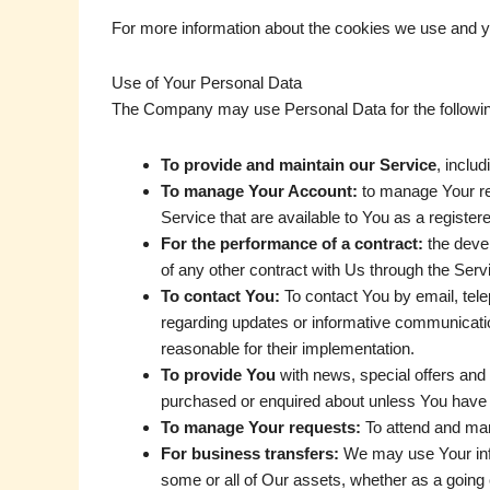
For more information about the cookies we use and yo
Use of Your Personal Data
The Company may use Personal Data for the followi
To provide and maintain our Service
, inclu
To manage Your Account:
to manage Your reg
Service that are available to You as a register
For the performance of a contract:
the devel
of any other contract with Us through the Serv
To contact You:
To contact You by email, tele
regarding updates or informative communication
reasonable for their implementation.
To provide You
with news, special offers and 
purchased or enquired about unless You have o
To manage Your requests:
To attend and ma
For business transfers:
We may use Your infor
some or all of Our assets, whether as a going 