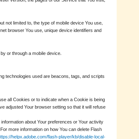
t not limited to, the type of mobile device You use,
rnet browser You use, unique device identifiers and
by or through a mobile device.
ing technologies used are beacons, tags, and scripts
use all Cookies or to indicate when a Cookie is being
 adjusted Your browser setting so that it will refuse
 information about Your preferences or Your activity
 For more information on how You can delete Flash
ttps://helpx.adobe.com/flash-player/kb/disable-local-