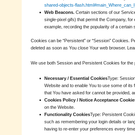
shared-objects-flash.html#main_Where_can_I_
Web Beacons.
Certain sections of our Service
single-pixel gifs) that permit the Company, for
example, recording the popularity of a certain 
Cookies can be “Persistent” or “Session” Cookies. P
deleted as soon as You close Your web browser. Lea
We use both Session and Persistent Cookies for the 
Necessary / Essential Cookies
Type: Session
Website and to enable You to use some of its 
that You have asked for cannot be provided, a
Cookies Policy / Notice Acceptance Cookie
on the Website.
Functionality Cookies
Type: Persistent Cook
such as remembering your login details or lan
having to re-enter your preferences every tim