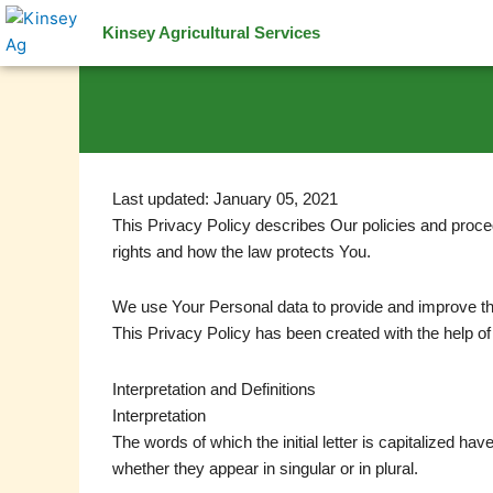
Skip
Kinsey Agricultural Services
to
content
Last updated: January 05, 2021
This Privacy Policy describes Our policies and proce
rights and how the law protects You.
We use Your Personal data to provide and improve the 
This Privacy Policy has been created with the help of
Interpretation and Definitions
Interpretation
The words of which the initial letter is capitalized h
whether they appear in singular or in plural.