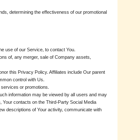
nds, determining the effectiveness of our promotional
e use of our Service, to contact You.
tions of, any merger, sale of Company assets,
nor this Privacy Policy. Affiliates include Our parent
ommon control with Us.
 services or promotions.
 such information may be viewed by all users and may
ce, Your contacts on the Third-Party Social Media
view descriptions of Your activity, communicate with