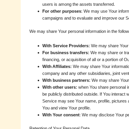
users is among the assets transferred.
For other purposes
: We may use Your informa
campaigns and to evaluate and improve our Se
We may share Your personal information in the followi
With Service Providers:
We may share Your pe
For business transfers:
We may share or tran
financing, or acquisition of all or a portion o
With Affiliates:
We may share Your information w
company and any other subsidiaries, joint ven
With business partners:
We may share Your in
With other users:
when You share personal inf
be publicly distributed outside. If You interac
Service may see Your name, profile, pictures an
You and view Your profile.
With Your consent
: We may disclose Your pe
Retention of Your Personal Data