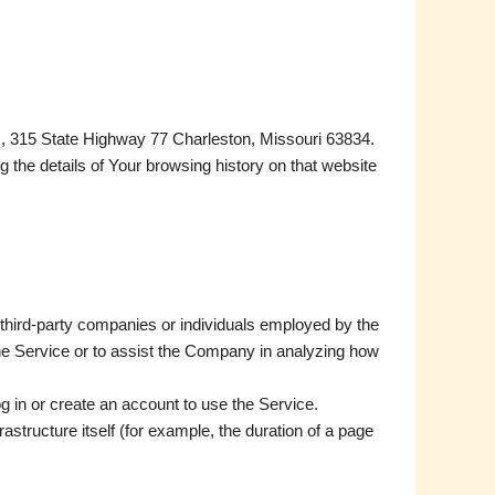
es, 315 State Highway 77 Charleston, Missouri 63834.
g the details of Your browsing history on that website
 third-party companies or individuals employed by the
the Service or to assist the Company in analyzing how
g in or create an account to use the Service.
rastructure itself (for example, the duration of a page